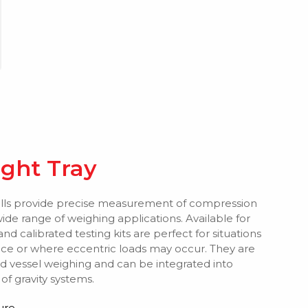
ight Tray
ls provide precise measurement of compression
wide range of weighing applications. Available for
and calibrated testing kits are perfect for situations
ance or where eccentric loads may occur. They are
d vessel weighing and can be integrated into
f gravity systems.
ure