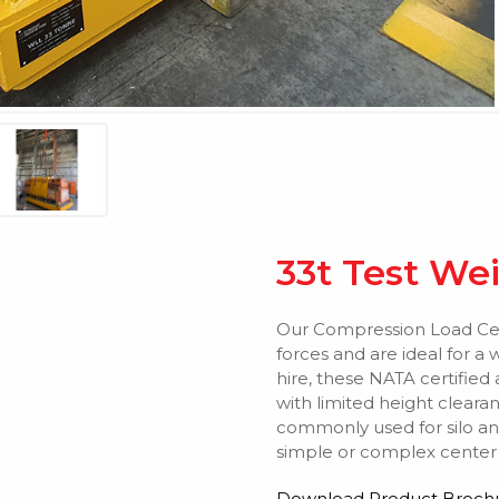
33t Test We
Our Compression Load Cel
forces and are ideal for a 
hire, these NATA certified 
with limited height clear
commonly used for silo an
simple or complex center o
Download Product Broch