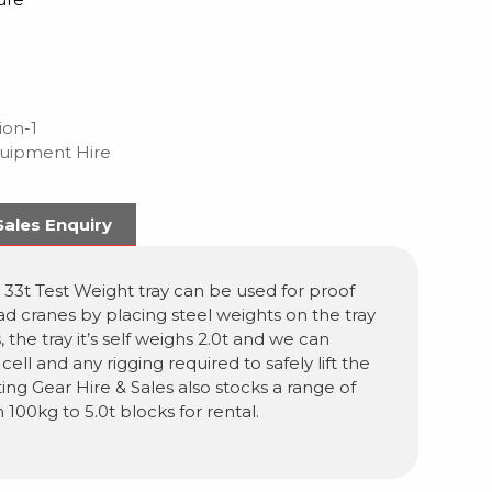
ion-1
quipment Hire
Sales Enquiry
 33t Test Weight tray can be used for proof
ad cranes by placing steel weights on the tray
, the tray it’s self weighs 2.0t and we can
cell and any rigging required to safely lift the
fting Gear Hire & Sales also stocks a range of
 100kg to 5.0t blocks for rental.