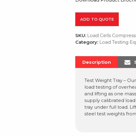
ADD TO QUOTE
SKU:
Load Cells Compress
Category:
Load Testing E
Description
Test Weight Tray – Our
load testing of overhe
and lifting as one mass
supply calibrated load 
tray under full load. Li
steel test weights from