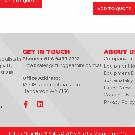
ADD TO QUOTE
ADD TO QUOTE
GET IN TOUCH
ABOUT U
Phone: + 61 8 9437 2312
Company Prof
ialists in
Email: sales@liftinggearhire.com.au
uality,
Equipment R
tralia
Equipment De
Office Address:
Sustainability
1A / 18 Redemptora Road
Latest News
Henderson WA 6166
Contact Us
Privacy Policy
al
Lifting Gear Hire & Sales © 2025. Site by Momentum Co