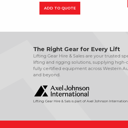
ADD TO QUOTE
The Right Gear for Every Lift
Lifting Gear Hire & Sales are your trusted spec
lifting and rigging solutions, supplying high-q
fully certified equipment across Western Aus
and beyond.
Lifting Gear Hire & Sals is part of Axel Johnson Internation