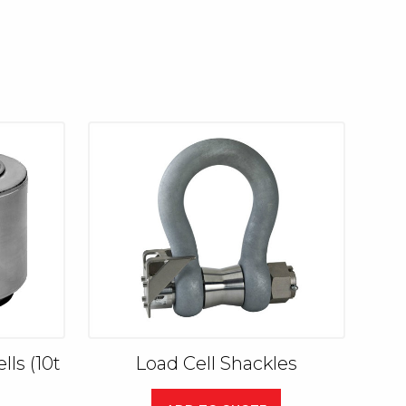
ls (10t
Load Cell Shackles