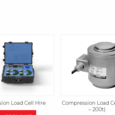
sion Load Cell Hire
Compression Load Cel
– 200t)