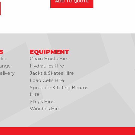
ADD TO QUOTE
S
EQUIPMENT
ile
Chain Hoists Hire
ange
Hydraulics Hire
livery
Jacks & Skates Hire
Load Cells Hire
Spreader & Lifting Beams
Hire
Slings Hire
Winches Hire