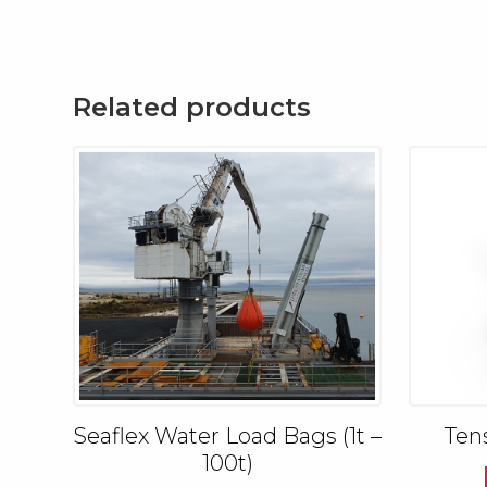
Related products
Seaflex Water Load Bags (1t –
Ten
100t)