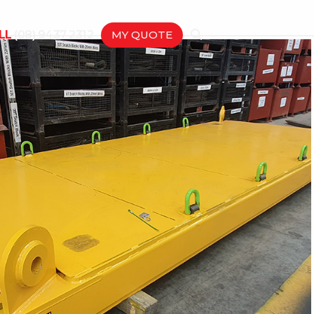
LL
(08) 9437 2312
MY QUOTE