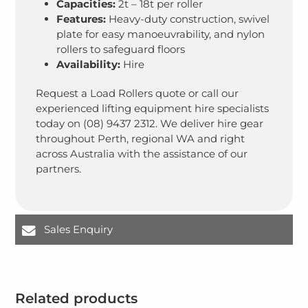
Capacities:
2t – 18t per roller
Features:
Heavy-duty construction, swivel
plate for easy manoeuvrability, and nylon
rollers to safeguard floors
Availability:
Hire
Request a Load Rollers quote or call our
experienced lifting equipment hire specialists
today on (08) 9437 2312. We deliver hire gear
throughout Perth, regional WA and right
across Australia with the assistance of our
partners.
Sales Enquiry
Related products