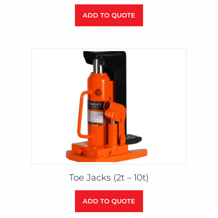
ADD TO QUOTE
Toe Jacks (2t – 10t)
ADD TO QUOTE