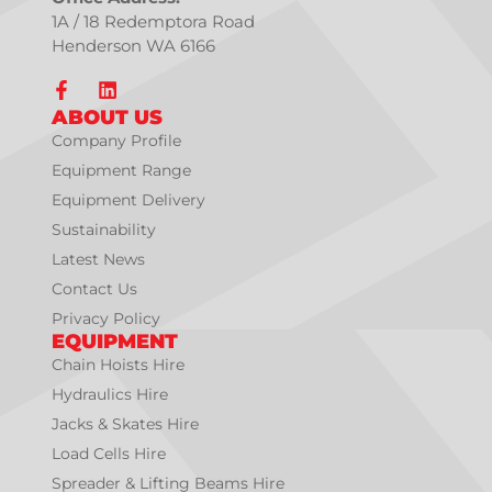
1A / 18 Redemptora Road
Henderson WA 6166
ABOUT US
Company Profile
Equipment Range
Equipment Delivery
Sustainability
Latest News
Contact Us
Privacy Policy
EQUIPMENT
Chain Hoists Hire
Hydraulics Hire
Jacks & Skates Hire
Load Cells Hire
Spreader & Lifting Beams Hire