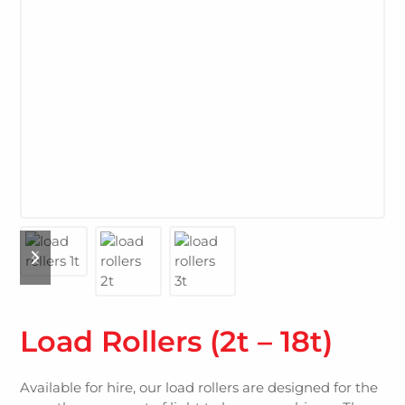
Load Rollers (2t – 18t)
Available for hire, our load rollers are designed for the