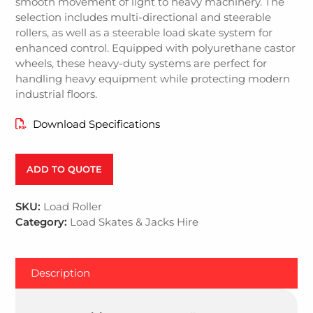
smooth movement of light to heavy machinery. The
selection includes multi-directional and steerable
rollers, as well as a steerable load skate system for
enhanced control. Equipped with polyurethane castor
wheels, these heavy-duty systems are perfect for
handling heavy equipment while protecting modern
industrial floors.
Download Specifications
ADD TO QUOTE
SKU:
Load Roller
Category:
Load Skates & Jacks Hire
Description