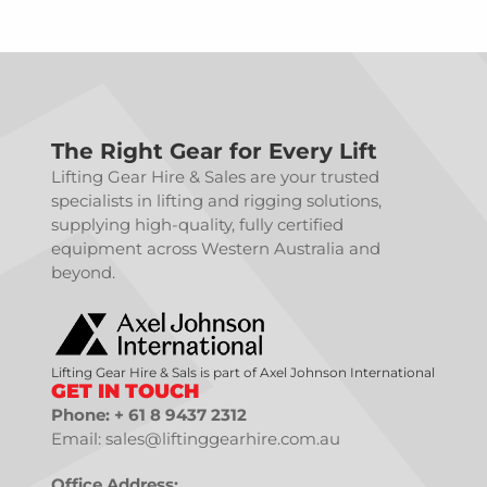
The Right Gear for Every Lift
Lifting Gear Hire & Sales are your trusted
specialists in lifting and rigging solutions,
supplying high-quality, fully certified
equipment across Western Australia and
beyond.
Lifting Gear Hire & Sals is part of Axel Johnson International
GET IN TOUCH
Phone: + 61 8 9437 2312
Email: sales@liftinggearhire.com.au
Office Address: