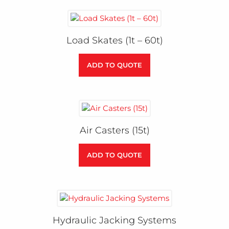
Load Skates (1t – 60t)
ADD TO QUOTE
Air Casters (15t)
ADD TO QUOTE
Hydraulic Jacking Systems