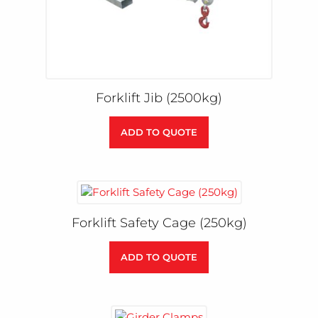
Forklift Jib (2500kg)
ADD TO QUOTE
Forklift Safety Cage (250kg)
ADD TO QUOTE