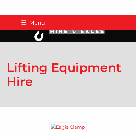
Skip
Menu
to
content
Lifting Equipment
Hire