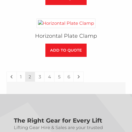
Horizontal Plate Clamp
ADD TO QUOTE
1
2
3
4
5
6
The Right Gear for Every Lift
Lifting Gear Hire & Sales are your trusted