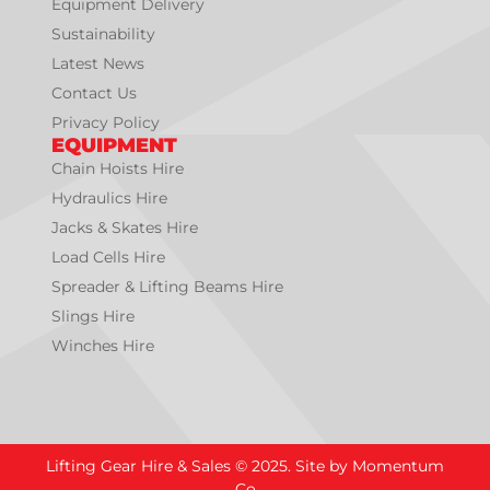
Equipment Delivery
Sustainability
Latest News
Contact Us
Privacy Policy
EQUIPMENT
Chain Hoists Hire
Hydraulics Hire
Jacks & Skates Hire
Load Cells Hire
Spreader & Lifting Beams Hire
Slings Hire
Winches Hire
Lifting Gear Hire & Sales © 2025. Site by Momentum
Co