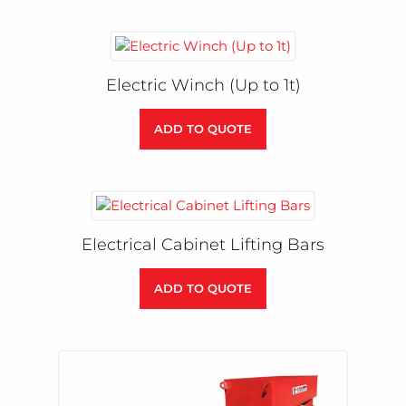
Electric Winch (Up to 1t)
ADD TO QUOTE
Electrical Cabinet Lifting Bars
ADD TO QUOTE