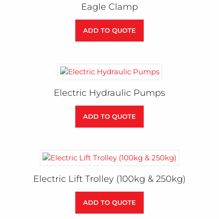
Eagle Clamp
ADD TO QUOTE
Electric Hydraulic Pumps
ADD TO QUOTE
Electric Lift Trolley (100kg & 250kg)
ADD TO QUOTE