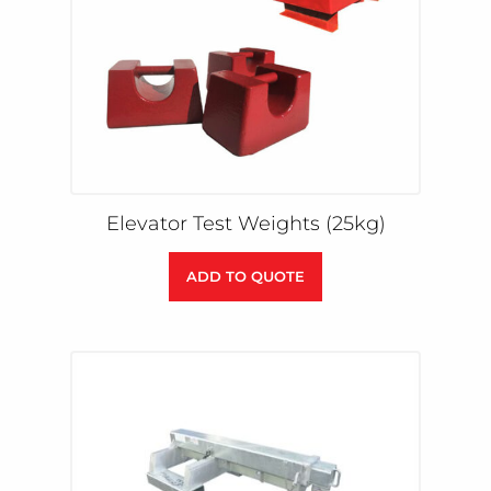
Elevator Test Weights (25kg)
ADD TO QUOTE