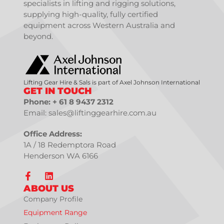
specialists in lifting and rigging solutions,
supplying high-quality, fully certified
equipment across Western Australia and
beyond.
Lifting Gear Hire & Sals is part of Axel Johnson International
GET IN TOUCH
Phone: + 61 8 9437 2312
Email: sales@liftinggearhire.com.au
Office Address:
1A / 18 Redemptora Road
Henderson WA 6166
ABOUT US
Company Profile
Equipment Range