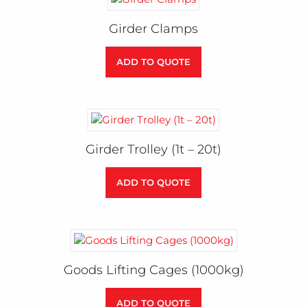
Girder Clamps
ADD TO QUOTE
Girder Trolley (1t – 20t)
ADD TO QUOTE
Goods Lifting Cages (1000kg)
ADD TO QUOTE