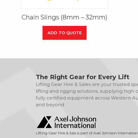
Chain Slings (8mm – 32mm)
ADD TO QUOTE
The Right Gear for Every Lift
Lifting Gear Hire & Sales are your trusted spec
lifting and rigging solutions, supplying high-q
fully certified equipment across Western Aus
and beyond.
Lifting Gear Hire & Sals is part of Axel Johnson Internation