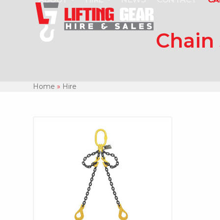
Skip
to
content
Chain 
Home
»
Hire