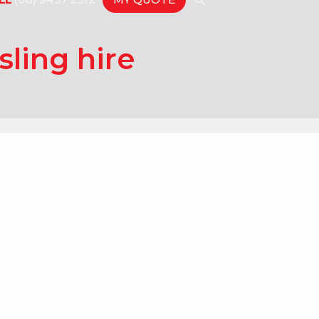
sling hire