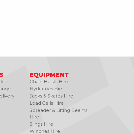
S
EQUIPMENT
ile
Chain Hoists Hire
ange
Hydraulics Hire
livery
Jacks & Skates Hire
Load Cells Hire
Spreader & Lifting Beams
Hire
Slings Hire
Winches Hire