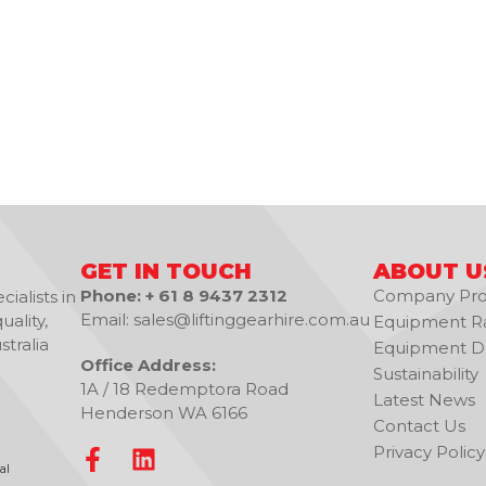
GET IN TOUCH
ABOUT U
Phone: + 61 8 9437 2312
Company Prof
ialists in
Email: sales@liftinggearhire.com.au
uality,
Equipment R
tralia
Equipment De
Office Address:
Sustainability
1A / 18 Redemptora Road
Latest News
Henderson WA 6166
Contact Us
Privacy Policy
al